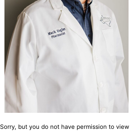
Sorry, but you do not have permission to view