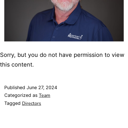
Sorry, but you do not have permission to view
this content.
Published
June 27, 2024
Categorized as
Team
Tagged
Directors