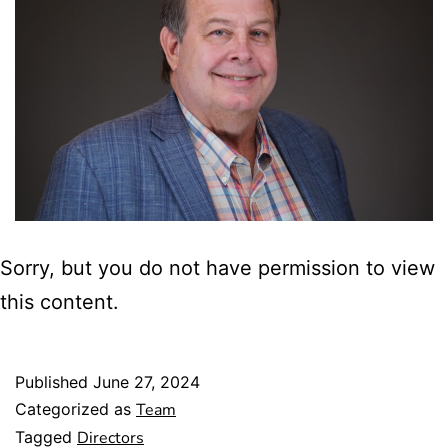
Sorry, but you do not have permission to view
this content.
Published
June 27, 2024
Categorized as
Team
Tagged
Directors