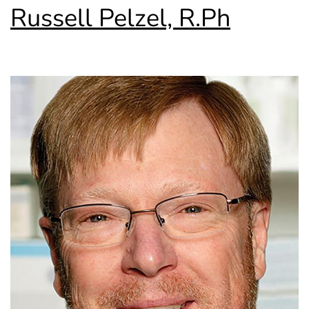
Russell Pelzel, R.Ph