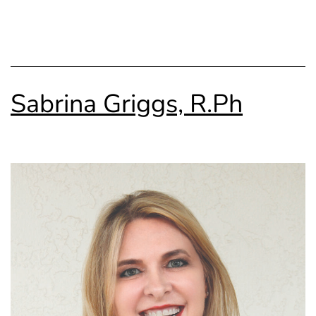
Sabrina Griggs, R.Ph