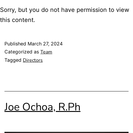
Sorry, but you do not have permission to view
this content.
Published
March 27, 2024
Categorized as
Team
Tagged
Directors
Joe Ochoa, R.Ph