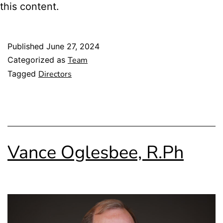
this content.
Published
June 27, 2024
Categorized as
Team
Tagged
Directors
Vance Oglesbee, R.Ph