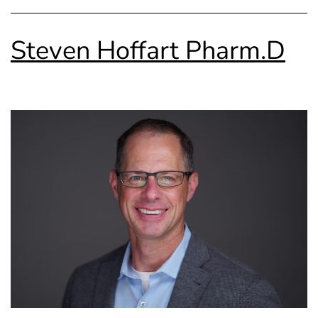
Steven Hoffart Pharm.D