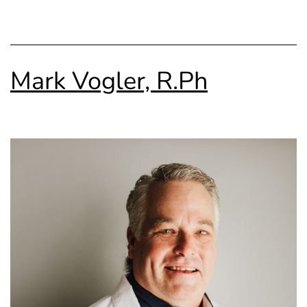
Mark Vogler, R.Ph