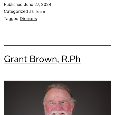
Published
June 27, 2024
Categorized as
Team
Tagged
Directors
Grant Brown, R.Ph