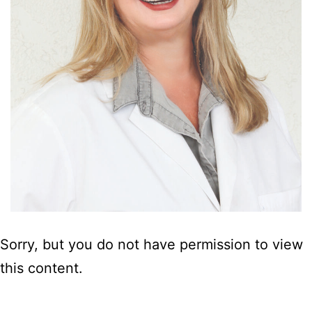
Sorry, but you do not have permission to view
this content.