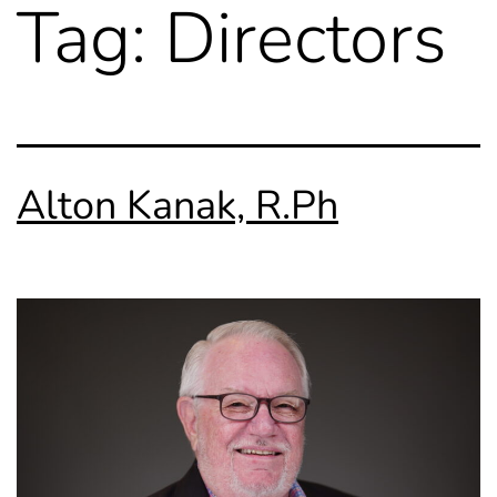
Tag:
Directors
Alton Kanak, R.Ph