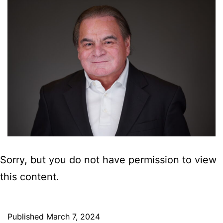
Sorry, but you do not have permission to view
this content.
Published
March 7, 2024