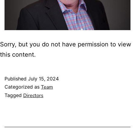
Sorry, but you do not have permission to view
this content.
Published
July 15, 2024
Categorized as
Team
Tagged
Directors