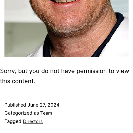
Sorry, but you do not have permission to view
this content.
Published
June 27, 2024
Categorized as
Team
Tagged
Directors