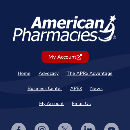
My Account
Home
Advocacy
The APRx Advantage
Business Center
APEX
News
My Account
Email Us