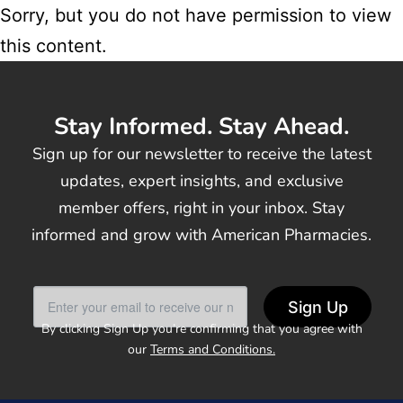
Sorry, but you do not have permission to view
this content.
Stay Informed. Stay Ahead.
Sign up for our newsletter to receive the latest
updates, expert insights, and exclusive
member offers, right in your inbox. Stay
informed and grow with American Pharmacies.
Sign Up
By clicking Sign Up you’re confirming that you agree with
our
Terms and Conditions.