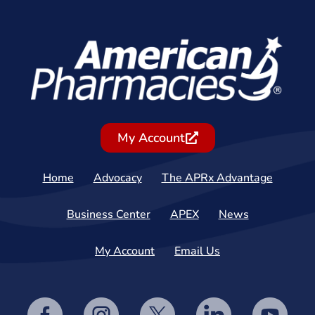
My Account
Home
Advocacy
The APRx Advantage
Business Center
APEX
News
My Account
Email Us