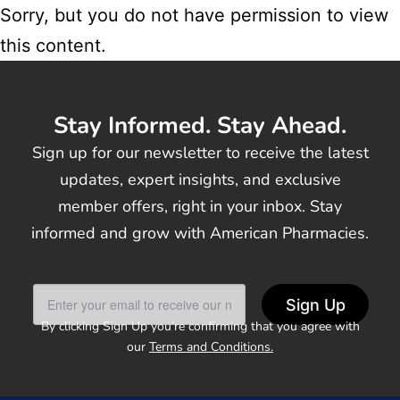
Sorry, but you do not have permission to view
this content.
Stay Informed. Stay Ahead.
Sign up for our newsletter to receive the latest
updates, expert insights, and exclusive
member offers, right in your inbox. Stay
informed and grow with American Pharmacies.
Sign Up
By clicking Sign Up you’re confirming that you agree with
our
Terms and Conditions.