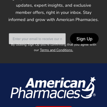
updates, expert insights, and exclusive
member offers, right in your inbox. Stay
informed and grow with American Pharmacies.
Sign Up
By clicking Sign Up you’re confirming that you agree with
our
Terms and Conditions.