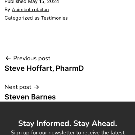
Published
May 15, 2024
By
Abimbola olaitan
Categorized as
Testimonies
Previous post
Steve Hoffart, PharmD
Next post
Steven Barnes
Stay Informed. Stay Ahead.
Sign up for our newsletter to receive the latest