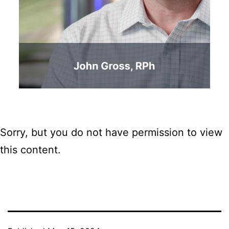
Sorry, but you do not have permission to view
this content.