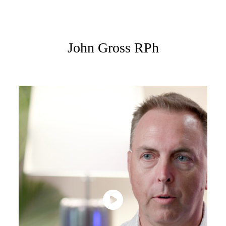
John Gross RPh