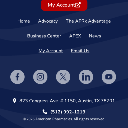
My Account
Home
Advocacy
The APRx Advantage
Business Center
APEX
News
My Account
Email Us
823 Congress Ave. # 1150, Austin, TX 78701
(512) 992-1219
© 2026 American Pharmacies. All rights reserved.