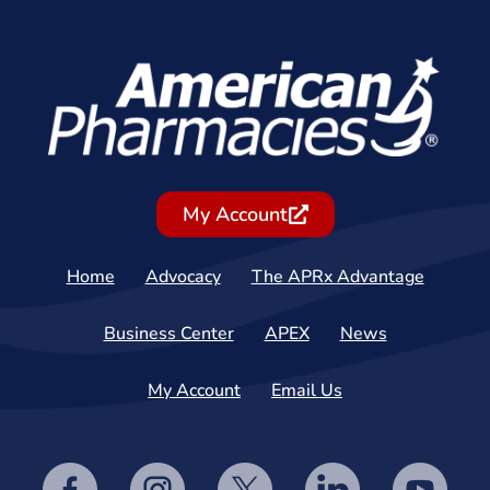
My Account
Home
Advocacy
The APRx Advantage
Business Center
APEX
News
My Account
Email Us