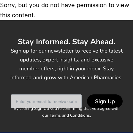
Sorry, but you do not have permission to view
this content.
Stay Informed. Stay Ahead.
Sign up for our newsletter to receive the latest
updates, expert insights, and exclusive
member offers, right in your inbox. Stay
informed and grow with American Pharmacies.
Sign Up
By clicking Sign Up you’re confirming that you agree with
our
Terms and Conditions.