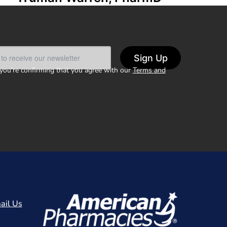
Sign Up
 you’re confirming that you agree with our
Terms and
ail Us