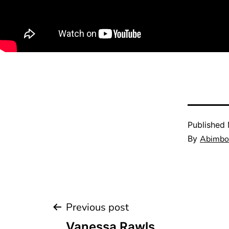
Published
By
Abimbol
Previous post
Vanessa Rawls