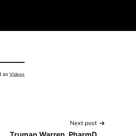
d as
Videos
Next post
Truman Warren, PharmD