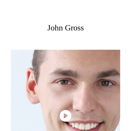
John Gross