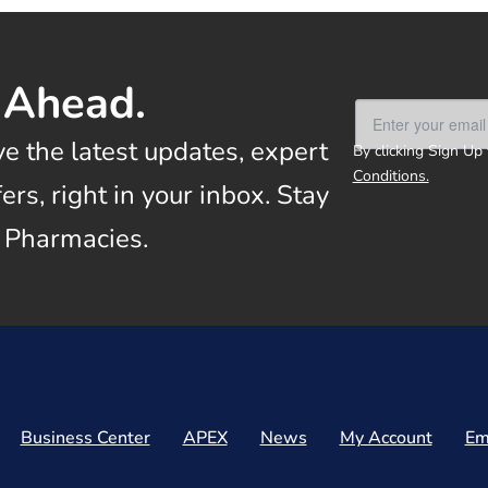
 Ahead.
ve the latest updates, expert
By clicking Sign Up
Conditions.
rs, right in your inbox. Stay
 Pharmacies.
Business Center
APEX
News
My Account
Em