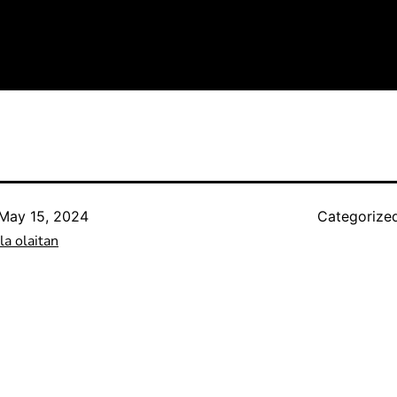
May 15, 2024
Categorize
a olaitan