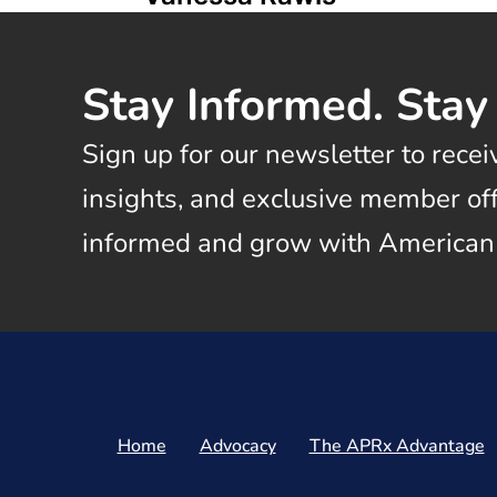
Stay Informed. Stay
Sign up for our newsletter to recei
insights, and exclusive member offe
informed and grow with American
Home
Advocacy
The APRx Advantage