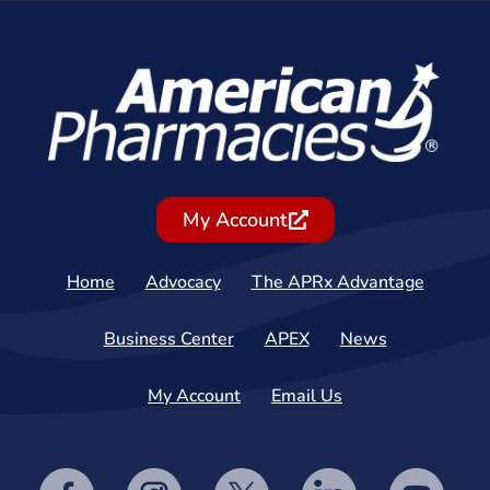
My Account
Home
Advocacy
The APRx Advantage
Business Center
APEX
News
My Account
Email Us