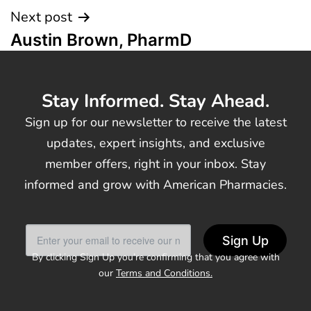
Next post
Austin Brown, PharmD
Stay Informed. Stay Ahead.
Sign up for our newsletter to receive the latest
updates, expert insights, and exclusive
member offers, right in your inbox. Stay
informed and grow with American Pharmacies.
Sign Up
By clicking Sign Up you’re confirming that you agree with
our
Terms and Conditions.