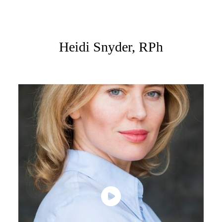
Heidi Snyder, RPh