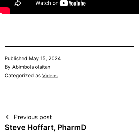
Published
May 15, 2024
By
Abimbola olaitan
Categorized as
Videos
Previous post
Steve Hoffart, PharmD